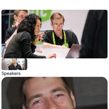
Speakers