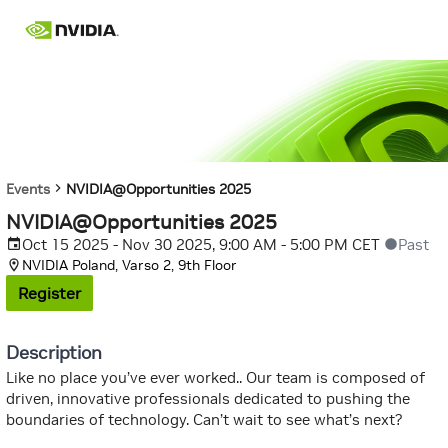
Events
NVIDIA@Opportunities 2025
NVIDIA@Opportunities 2025
Oct 15 2025 - Nov 30 2025, 9:00 AM - 5:00 PM CET
Past
NVIDIA Poland, Varso 2, 9th Floor
Register
Description
Like no place you’ve ever worked.. Our team is composed of
driven, innovative professionals dedicated to pushing the
boundaries of technology. Can’t wait to see what’s next?