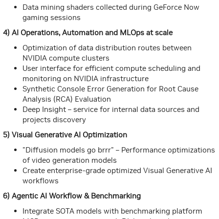
Data mining shaders collected during GeForce Now
gaming sessions
4) AI Operations, Automation and MLOps at scale
Optimization of data distribution routes between
NVIDIA compute clusters
User interface for efficient compute scheduling and
monitoring on NVIDIA infrastructure
Synthetic Console Error Generation for Root Cause
Analysis (RCA) Evaluation
Deep Insight – service for internal data sources and
projects discovery
5) Visual Generative AI Optimization
"Diffusion models go brrr" – Performance optimizations
of video generation models
Create enterprise-grade optimized Visual Generative AI
workflows
6) Agentic AI Workflow & Benchmarking
Integrate SOTA models with benchmarking platform