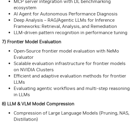
MCP server integration with DL benchmarking
ecosystem
AI Agent for Autonomous Performance Diagnosis
Deep Analysis – RAG/Agentic LLMs for Inference
Frameworks: Retrieval, Analysis, and Remediation
LLM-driven pattern recognition in performance tuning
7) Frontier Model Evaluation
Open-Source frontier model evaluation with NeMo
Evaluator
Scalable evaluation infrastructure for frontier models
on NVIDIA Clusters
Efficient and adaptive evaluation methods for frontier
LLMs
Evaluating agentic workflows and multi-step reasoning
in LLMs
8) LLM & VLM Model Compression
Compression of Large Language Models (Pruning, NAS,
Distillation)