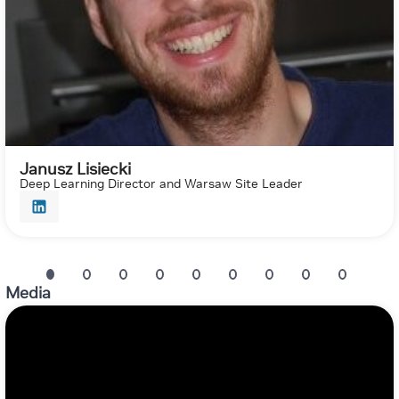
Janusz Lisiecki
Deep Learning Director and Warsaw Site Leader
Media