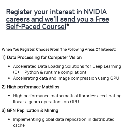
Register your interest in NVIDIA
careers and we'll send you a Free
Self-Paced Course!
*
When You Register, Choose From The Following Areas Of Interest:
1) Data Processing for Computer Vision
Accelerated Data Loading Solutions for Deep Learning
(C++, Python & runtime compilation)
Accelerating data and image compression using GPU
2) High performace Mathlibs
High performance mathematical libraries: accelerating
linear algebra operations on GPU
3) GFN Replication & Mining
Implementing global data replication in distributed
cache