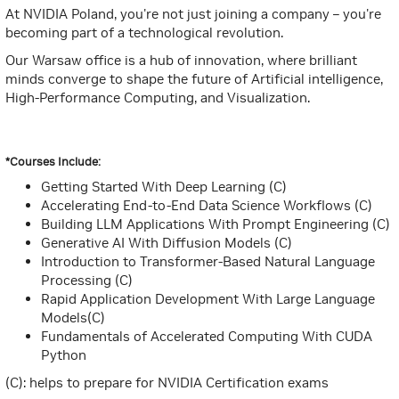
At NVIDIA Poland, you're not just joining a company – you're
becoming part of a technological revolution.
Our Warsaw office is a hub of innovation, where brilliant
minds converge to shape the future of Artificial intelligence,
High-Performance Computing, and Visualization.
*Courses Include:
Getting Started With Deep Learning (C)
Accelerating End-to-End Data Science Workflows (C)
Building LLM Applications With Prompt Engineering (C)
Generative AI With Diffusion Models (C)
Introduction to Transformer-Based Natural Language
Processing (C)
Rapid Application Development With Large Language
Models(C)
Fundamentals of Accelerated Computing With CUDA
Python
(C): helps to prepare for NVIDIA Certification exams